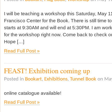
I will be teaching a workshop this Saturday, May 1
Francisco Center for the Book. There is still time t
starts at 9:30AM and will end at 5:30PM. I am wor
for the workshop right now. Come back to check o
Hope […]
Read Full Post »
FEAST! Exhibition coming up
Posted in
Bookart
,
Exhibitions
,
Tunnel Book
on May
online catalogue available!
Read Full Post »