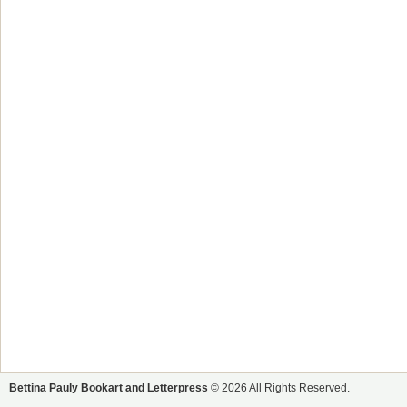
Bettina Pauly Bookart and Letterpress
© 2026 All Rights Reserved.