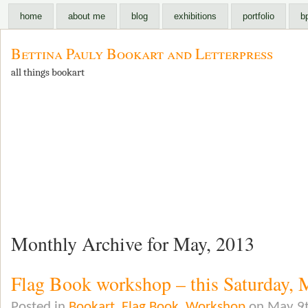
home
about me
blog
exhibitions
portfolio
b
Bettina Pauly Bookart and Letterpress
all things bookart
Monthly Archive for May, 2013
Flag Book workshop – this Saturday, 
Posted in
Bookart
,
Flag Book
,
Workshop
on May 9t