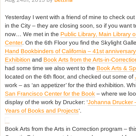
Aug 24th, 2013 by
Bettina
Yesterday I went with a friend of mine to check out
in the City – they are closing soon, so if you want
now… We met in the
Public Library, Main Library o
Center
. On the 6th Floor you find the Skylight Galle
Hand Bookbinders of California – 41st anniversa
Exhibition
and
Book Arts from the Arts-in-Correct
had some time we also went to the
Book Arts & Sp
located on the 6th floor, and checked out some of
work – as ‘an appetizer’ for the third exhibition. W
San Francisco Center for the Book
– where we look
display of the work by Drucker: ‘
Johanna Drucker 
Years of Books and Projects
‘.
Book Arts from the Arts in Correction program – th