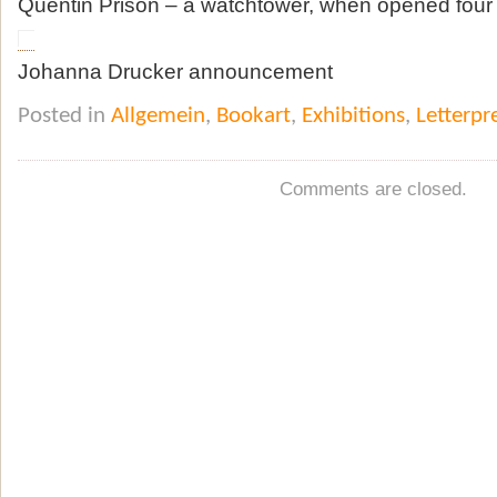
Quentin Prison – a watchtower, when opened four 
Johanna Drucker announcement
Posted in
Allgemein
,
Bookart
,
Exhibitions
,
Letterpr
Comments are closed.