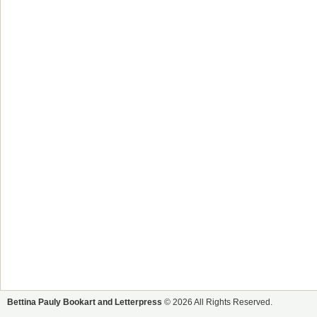
Bettina Pauly Bookart and Letterpress
© 2026 All Rights Reserved.