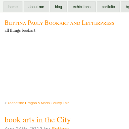
home
about me
blog
exhibitions
portfolio
b
Bettina Pauly Bookart and Letterpress
all things bookart
«
Year of the Dragon & Marin County Fair
book arts in the City